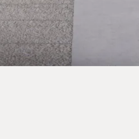
RICHFORD STREET
HAMMERSMITH, LONDON
Three-storey rear extension and renovation of a Victorian terraced
house in the Hammersmith Grove Conservation Area, connecting both
sides of the home with nature through Japanese Maple trees and a half-
conversation pit.