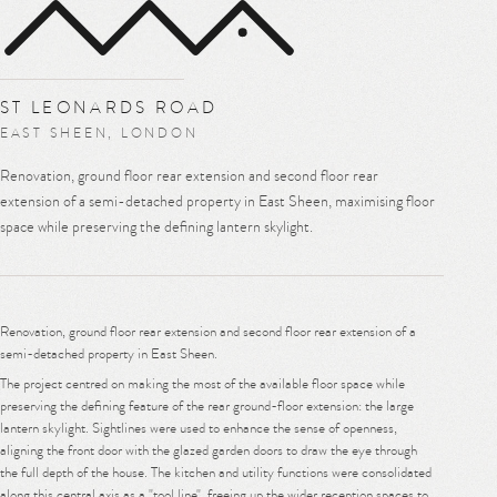
MENU
ST LEONARDS ROAD
EAST SHEEN, LONDON
Renovation, ground floor rear extension and second floor rear
extension of a semi-detached property in East Sheen, maximising floor
space while preserving the defining lantern skylight.
Renovation, ground floor rear extension and second floor rear extension of a
semi-detached property in East Sheen.
The project centred on making the most of the available floor space while
preserving the defining feature of the rear ground-floor extension: the large
lantern skylight. Sightlines were used to enhance the sense of openness,
aligning the front door with the glazed garden doors to draw the eye through
the full depth of the house. The kitchen and utility functions were consolidated
along this central axis as a "tool line", freeing up the wider reception spaces to