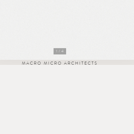
1
/ 4
MACRO MICRO ARCHITECTS
Missionworks
41 Iffley Road
London W6 0PB
studio@mm-arch.co.uk
+44 7583 200 519
Instagram
·
LinkedIn