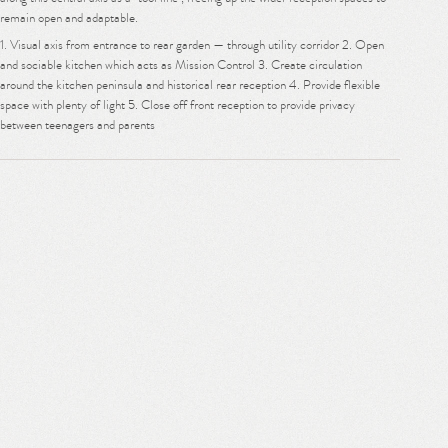
remain open and adaptable.
1. Visual axis from entrance to rear garden — through utility corridor 2. Open
and sociable kitchen which acts as Mission Control 3. Create circulation
around the kitchen peninsula and historical rear reception 4. Provide flexible
space with plenty of light 5. Close off front reception to provide privacy
between teenagers and parents